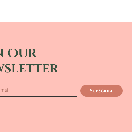
n Our
wsletter
Subscribe