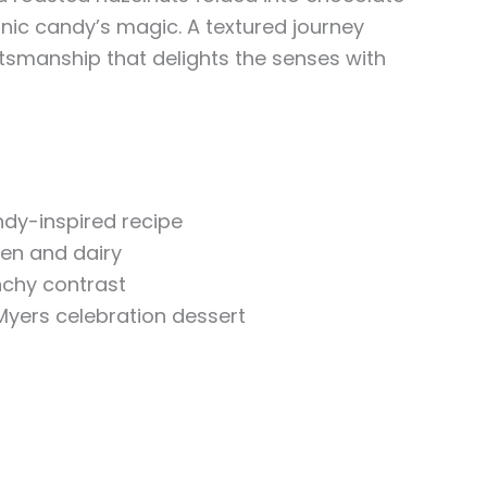
conic candy’s magic. A textured journey
ftsmanship that delights the senses with
ndy-inspired recipe
ten and dairy
chy contrast
Myers celebration dessert