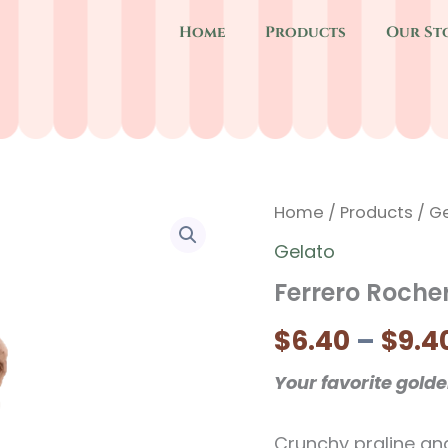
Home
Products
Our St
Home
/
Products
/
Ge
Gelato
Ferrero Roche
$
6.40
–
$
9.4
Your favorite gold
Crunchy praline an