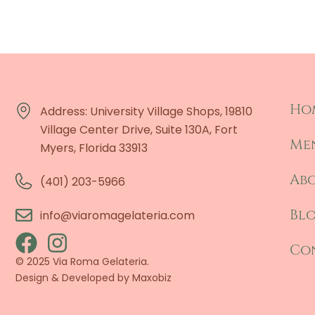
Ho
Address: University Village Shops, 19810
Village Center Drive, Suite 130A, Fort
Me
Myers, Florida 33913
Ab
(401) 203-5966
Bl
info@viaromagelateria.com
Co
© 2025 Via Roma Gelateria.
Design & Developed by
Maxobiz