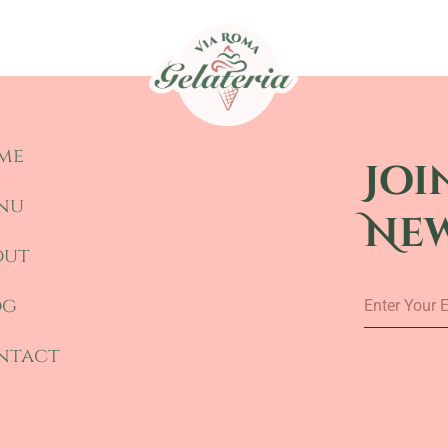
me
Joi
nu
Ne
out
Enter
og
Your
Email
ntact