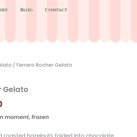
ory
Blog
Contact
lato
Price
/ Ferrero Rocher Gelato
range:
r Gelato
$6.40
0
through
en moment, frozen
$9.40
d roasted hazelnuts folded into chocolate