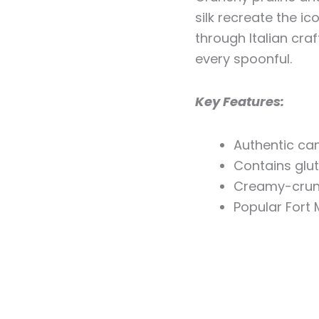
silk recreate the i
through Italian cra
every spoonful.
Key Features:
Authentic ca
Contains glu
Creamy-crun
Popular Fort 